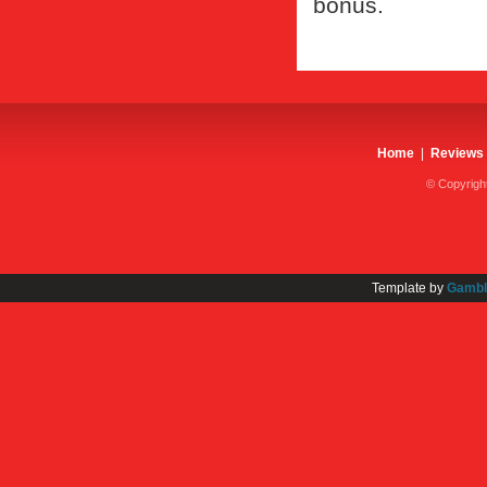
bonus.
Home
|
Review
© Copyright
Template by
Gambl