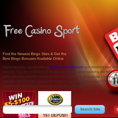
Find the Newest Bingo Sites & Get the
Best Bingo Bonuses Available Online
Unlock amazing opportunities at
magiccasinoonline.com
and maximize your winni
bonuses. Feel the excitement of the alluring roulette wheel spinning, the thrill of 
cards are being dealt for blackjack. Don't let this chance pass you by. Craft your 
bonuses, and seize the opportunity to mark a big win. At Magic Casino Online, e
experiences, ensuring you walk away satisfied and ecstatic.