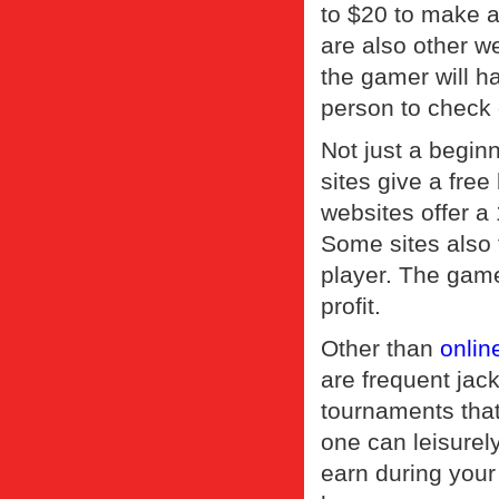
to $20 to make a
are also other we
the gamer will ha
person to check o
Not just a begin
sites give a free
websites offer a
Some sites also 
player. The gam
profit.
Other than
onlin
are frequent jac
tournaments that
one can leisurel
earn during your