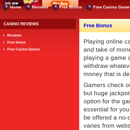
Home
Reviews
Free Bonus
Free Casino Game
CASINO REVIEWS
Free Bonus
Reviews
Playing online 
Free bonus
and take of mon
Free Casino Games
playing a game a
withdraw whateve
money that is de
Gamers check ou
but huge jackpots
option for the ga
essential for yo
be offered a no-
varies from webs